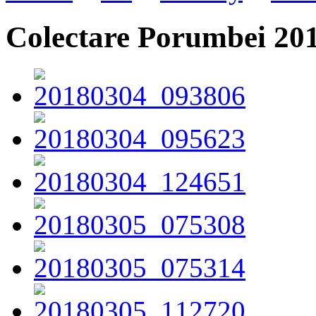
Colectare Porumbei 20