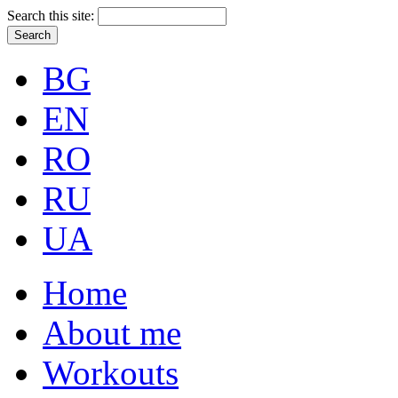
Search this site:
BG
EN
RO
RU
UA
Home
About me
Workouts