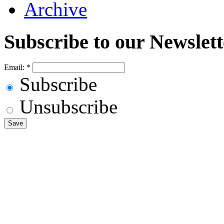
Archive
Subscribe to our Newslett
Email:
*
Subscribe
Unsubscribe