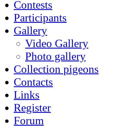
Contests
Participants
Gallery
Video Gallery
Photo gallery
Collection pigeons
Contacts
Links
Register
Forum