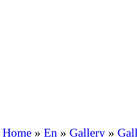
Home
»
En
»
Gallery
»
Gal