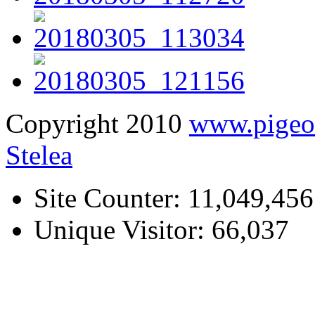
Copyright 2010
www.pige
Stelea
Site Counter: 11,049,456
Unique Visitor: 66,037